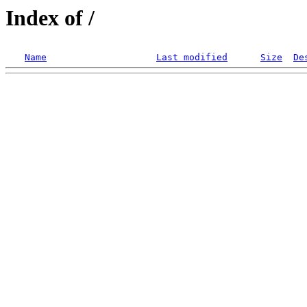
Index of /
Name
Last modified
Size
De